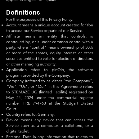
Definitions
For the purposes of this Privacy Policy:
Account means a unique account created for You
to access our Service or parts of our Service.
Affiliate means an entity that controls, is
controlled by, or is under common control with a
party, where "control" means ownership of 50%
or more of the shares, equity interest, or other
securities entitled to vote for election of directors
or other managing authority.
Application refers to pinQin, the software
program provided by the Company.
Company (referred to as either "the Company",
"We", "Us", or "Our" in this Agreement) refers
to STEMAZE UG (limited liability) registered on
May 24, 2024 under the commercial register
number HRB 794763 at the Stuttgart District
Court.
Country refers to: Germany.
Device means any device that can access the
Service such as a computer, a cellphone, or a
digital tablet.
Personal Data is any information that relates to