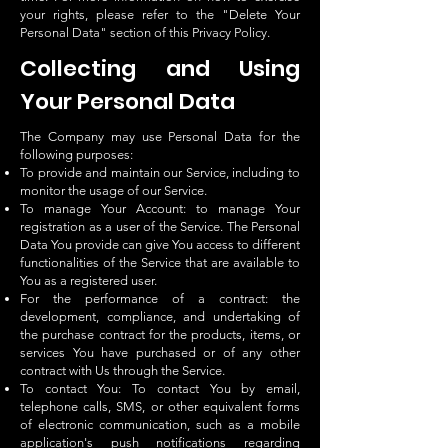
your rights, please refer to the "Delete Your
Personal Data" section of this Privacy Policy.
Collecting and Using
Your Personal Data
The Company may use Personal Data for the
following purposes:
To provide and maintain our Service, including to
monitor the usage of our Service.
To manage Your Account: to manage Your
registration as a user of the Service. The Personal
Data You provide can give You access to different
functionalities of the Service that are available to
You as a registered user.
For the performance of a contract: the
development, compliance, and undertaking of
the purchase contract for the products, items, or
services You have purchased or of any other
contract with Us through the Service.
To contact You: To contact You by email,
telephone calls, SMS, or other equivalent forms
of electronic communication, such as a mobile
application's push notifications regarding