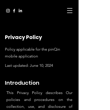
Privacy Policy
Policy applicable for the pinQin
mobile application
Last updated: June 10, 2024
Introduction
This Privacy Policy describes Our
policies and procedures on the
collection, use, and disclosure of