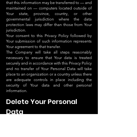
that this information may be transferred to — and
maintained on — computers located outside of
Your state, province, country, or other
governmental jurisdiction where the data
protection laws may differ than those from Your
jurisdiction.
Your consent to this Privacy Policy followed by
Your submission of such information represents
Your agreement to that transfer.
The Company will take all steps reasonably
necessary to ensure that Your data is treated
securely and in accordance with this Privacy Policy
and no transfer of Your Personal Data will take
place to an organization or a country unless there
are adequate controls in place including the
security of Your data and other personal
information.
Delete Your Personal
Data
You have the right to delete or request that We
assist in deleting the Personal Data that We have
collected about You.