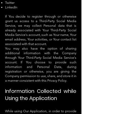
Twitter
LinkedIn
If You decide to register through or otherwise
grant us access to a Third-Party Social Media
Service, we may collect Personal data that is
already associated with Your Third-Party Social
Media Service's account, such as Your name, Your
email address, Your activities, or Your contact list
associated with that account.
You may also have the option of sharing
additional information with the Company
through Your Third-Party Social Media Service's
account. If You choose to provide such
information and Personal Data, during
registration or otherwise, you are giving the
Company permission to use, share, and store it in
a manner consistent with this Privacy Policy.
Information Collected while
Using the Application
While using Our Application, in order to provide