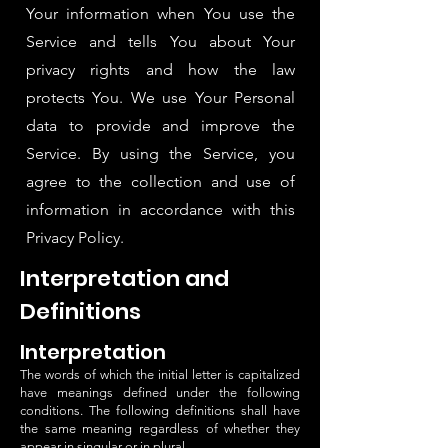
Your information when You use the
Service and tells You about Your
privacy rights and how the law
protects You. We use Your Personal
data to provide and improve the
Service. By using the Service, you
agree to the collection and use of
information in accordance with this
Privacy Policy.
Interpretation and
Definitions
Interpretation
The words of which the initial letter is capitalized
have meanings defined under the following
conditions. The following definitions shall have
the same meaning regardless of whether they
appear in singular or in plural.