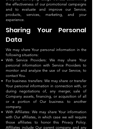
the effectiveness of our promotional campaigns
and to evaluate and improve our Service,
products, services, marketing, and your
experience.
Sharing Your Personal
Data
We may share Your personal information in the
following situations:
With Service Providers: We may share Your
personal information with Service Providers to
monitor and analyze the use of our Service, to
contact You.
For business transfers: We may share or transfer
Your personal information in connection with, or
during negotiations of, any merger, sale of
Company assets, financing, or acquisition of all
or a portion of Our business to another
company.
With Affiliates: We may share Your information
with Our affiliates, in which case we will require
those affiliates to honor this Privacy Policy.
Affiliates include Our parent company and any