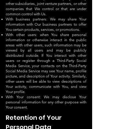
other subsidiaries, joint venture partners, or other
companies that We control or that are under
common control with Us.
With business partners: We may share Your
information with Our business partners to offer
You certain products, services, or promotions.
With other users: when You share personal
information or otherwise interact in the public
areas with other users, such information may be
viewed by all users and may be publicly
distributed outside. If You interact with other
users or register through a Third-Party Social
Media Service, your contacts on the Third-Party
Social Media Service may see Your name, profile
picture, and description of Your activity. Similarly,
other users will be able to view descriptions of
Your activity, communicate with You, and view
Your profile.
With Your consent: We may disclose Your
personal information for any other purpose with
Your consent.
Retention of Your
Personal Data