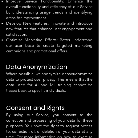
Improve Service Functionality: Enhance the
overall functionality and efficiency of our Service
by understanding usage trends and identifying
areas for improvement.
Develop New Features: Innovate and introduce
new features that enhance user engagement and
satisfaction.
Optimize Marketing Efforts: Better understand
our user base to create targeted marketing
campaigns and promotional offers.
Data Anonymization
Where possible, we anonymize or pseudonymize
data to protect user privacy. This means that the
data used for AI and ML training cannot be
traced back to specific individuals.
Consent and Rights
By using our Service, you consent to the
collection and processing of your data for these
purposes. You have the right to request access
to, correction of, or deletion of your data at any
time. For more information on how to exercise