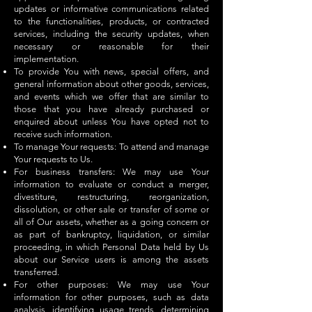
updates or informative communications related
to the functionalities, products, or contracted
services, including the security updates, when
necessary or reasonable for their
implementation.
To provide You with news, special offers, and
general information about other goods, services,
and events which we offer that are similar to
those that you have already purchased or
enquired about unless You have opted not to
receive such information.
To manage Your requests: To attend and manage
Your requests to Us.
For business transfers: We may use Your
information to evaluate or conduct a merger,
divestiture, restructuring, reorganization,
dissolution, or other sale or transfer of some or
all of Our assets, whether as a going concern or
as part of bankruptcy, liquidation, or similar
proceeding, in which Personal Data held by Us
about our Service users is among the assets
transferred.
For other purposes: We may use Your
information for other purposes, such as data
analysis, identifying usage trends, determining