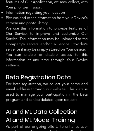
features of Our Application, we may collect, with
Your prior permission:
Information regarding your location
Pictures and other information from your Device's
camera and photo library
We use this information to provide features of
Our Service, to improve and customize Our
Service. The information may be uploaded to the
Company's servers and/or a Service Provider's
server or it may be simply stored on Your device.
You can enable or disable access to this
information at any time through Your Device
settings.
Beta Registration Data
For beta registration, we collect your name and
email address through our website. This data is
used to manage your participation in the beta
program and can be deleted upon request.
AI and ML Data Collection
AI and ML Model Training
As part of our ongoing efforts to enhance user