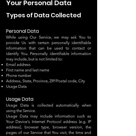
Your Personal Data
Types of Data Collected
Personal Data
While using Our Service, we may ask You to
provide Us with certain personally identifiable
information that can be used to contact or
identify You. Personally identifiable information
may include, but is not limited to:
Email address
First name and last name
Phone number
Address, State, Province, ZIP/Postal code, City
Usage Data
Usage Data
Usage Data is collected automatically when
using the Service.
Usage Data may include information such as
Your Device's Internet Protocol address (e.g. IP
address), browser type, browser version, the
pages of our Service that You visit, the time and