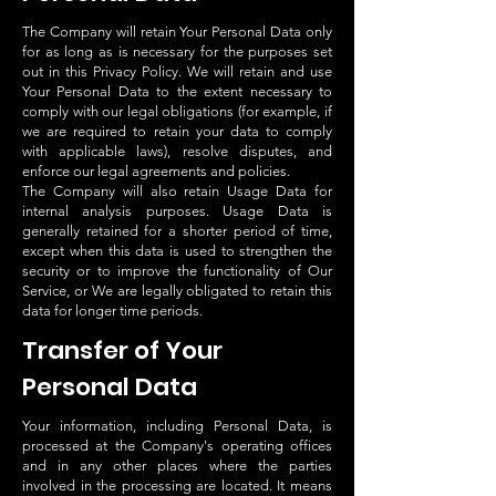
The Company will retain Your Personal Data only
for as long as is necessary for the purposes set
out in this Privacy Policy. We will retain and use
Your Personal Data to the extent necessary to
comply with our legal obligations (for example, if
we are required to retain your data to comply
with applicable laws), resolve disputes, and
enforce our legal agreements and policies.
The Company will also retain Usage Data for
internal analysis purposes. Usage Data is
generally retained for a shorter period of time,
except when this data is used to strengthen the
security or to improve the functionality of Our
Service, or We are legally obligated to retain this
data for longer time periods.
Transfer of Your
Personal Data
Your information, including Personal Data, is
processed at the Company's operating offices
and in any other places where the parties
involved in the processing are located. It means