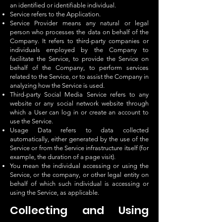
an identified or identifiable individual.
Service refers to the Application.
Service Provider means any natural or legal
person who processes the data on behalf of the
Company. It refers to third-party companies or
individuals employed by the Company to
facilitate the Service, to provide the Service on
behalf of the Company, to perform services
related to the Service, or to assist the Company in
analyzing how the Service is used.
Third-party Social Media Service refers to any
website or any social network website through
which a User can log in or create an account to
use the Service.
Usage Data refers to data collected
automatically, either generated by the use of the
Service or from the Service infrastructure itself (for
example, the duration of a page visit).
You mean the individual accessing or using the
Service, or the company, or other legal entity on
behalf of which such individual is accessing or
using the Service, as applicable.
Collecting and Using