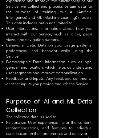
experience and improve the functionality of our
Service, we collect and process certain data for
the purpose of training our AI (Artificial
Intelligence) and ML (Machine Learning) models.
This data includes but is not limited to:
User Interactions: Information about how you
interact with our Service, such as clicks, page
views, and navigation patterns.
Behavioral Data: Data on your usage patterns,
preferences, and behavior while using the
Service.
Demographic Data: Information such as age,
gender, and location, which helps us understand
user segments and improve personalization.
Feedback and Inputs: Any feedback, comments,
or other inputs you provide through the Service.
Purpose of AI and ML Data
Collection
The collected data is used to:
Personalize User Experience: Tailor the content,
recommendations, and features to individual
users based on their preferences and behavior.