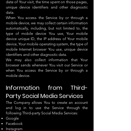
date of Your visit, the time spent on those pages,
unique device identifiers and other diagnostic
data.
When You access the Service by or through a
mobile device, we may collect certain information
automatically, including, but not limited to, the
type of mobile device You use, Your mobile
device unique ID, the IP address of Your mobile
device, Your mobile operating system, the type of
mobile Internet browser You use, unique device
identifiers and other diagnostic data.
We may also collect information that Your
browser sends whenever You visit our Service or
when You access the Service by or through a
mobile device.
Information from Third-
Party Social Media Services
The Company allows You to create an account
and log in to use the Service through the
following Third-party Social Media Services:
Google
Facebook
Instagram