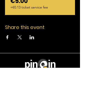
€5.00
+€0.13 ticket service fee
Share this event
Useful Link
Home
Events