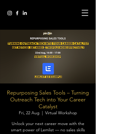
Repurposing Sales Tools – Turning
Outreach Tech into Your Career
Catalyst
Fri, 22 Aug
  |  
Virtual Workshop
Unlock your next career move with the
smart power of Lemlist — no sales skills