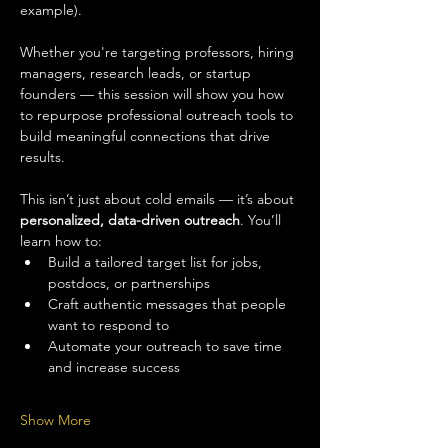
example).
Whether you're targeting professors, hiring 
managers, research leads, or startup 
founders — this session will show you how 
to repurpose professional outreach tools to 
build meaningful connections that drive 
results.
This isn’t just about cold emails — it’s about 
personalized, data-driven outreach
. You’ll 
learn how to:
Build a tailored target list for jobs, 
postdocs, or partnerships
Craft authentic messages that people 
want to respond to
Automate your outreach to save time 
and increase success
Show More