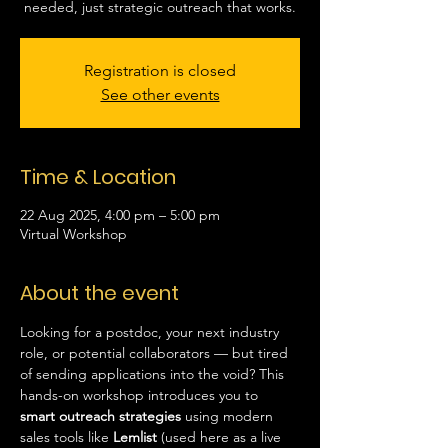
needed, just strategic outreach that works.
Registration is closed
See other events
Time & Location
22 Aug 2025, 4:00 pm – 5:00 pm
Virtual Workshop
About the event
Looking for a postdoc, your next industry 
role, or potential collaborators — but tired 
of sending applications into the void? This 
hands-on workshop introduces you to 
smart outreach strategies
 using modern 
sales tools like 
Lemlist
 (used here as a live 