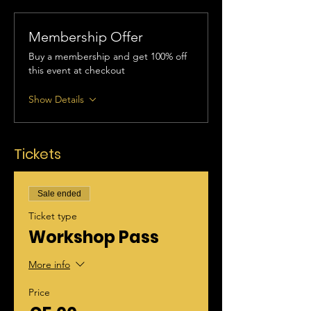
Membership Offer
Buy a membership and get 100% off
this event at checkout
Show Details
Tickets
Sale ended
Ticket type
Workshop Pass
More info
Price