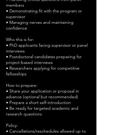
members
• Demonstrating fit with the program or
supervisor
• Managing nerves and maintaining
confidence
Who this is for:
• PhD applicants facing supervisor or panel
interviews
• Postdoctoral candidates preparing for
project-based interviews
• Researchers applying for competitive
fellowships
How to prepare:
• Share your application or proposal in
advance (optional but recommended)
• Prepare a short self-introduction
• Be ready for targeted academic and
research questions
Policy:
• Cancellations/reschedules allowed up to