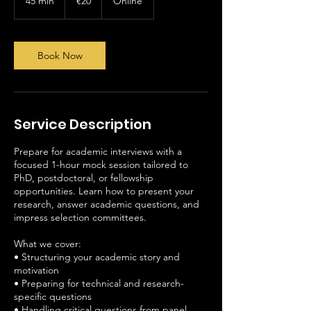
45 min
4
€20
Online
5
m
i
n
Book Now
Service Description
Prepare for academic interviews with a
focused 1-hour mock session tailored to
PhD, postdoctoral, or fellowship
opportunities. Learn how to present your
research, answer academic questions, and
impress selection committees.
What we cover:
• Structuring your academic story and
motivation
• Preparing for technical and research-
specific questions
• Handling critical questions from panel