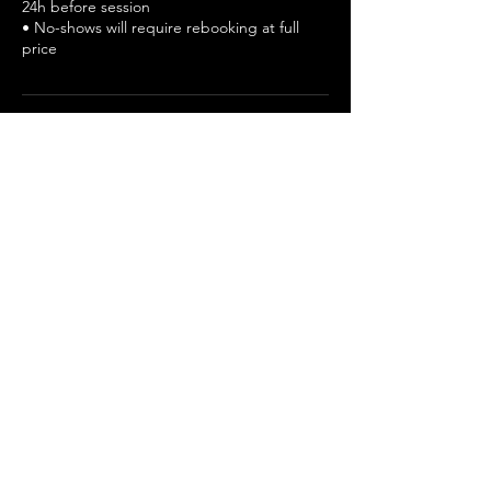
24h before session
• No-shows will require rebooking at full
price
Cancellation Policy
• Paid consultation — non-refundable after
confirmation
• Reschedule at least 24 hours before
• No-shows will require rebooking at full
price
• We can't guarantee the selection for any
applied position.
• Late arrival must be informed early - Call
Start and End time will remain same.
Contact Details