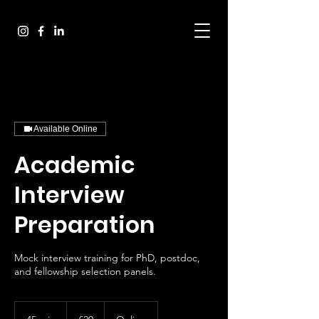
Available Online
Academic
Interview
Preparation
Mock interview training for PhD, postdoc,
20
euros