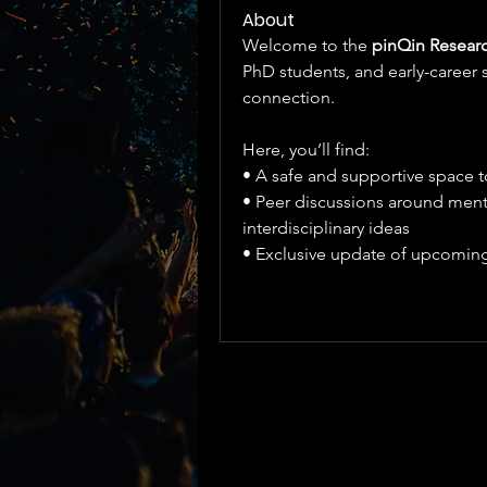
About
Welcome to the 
pinQin Researc
PhD students, and early-career sc
connection.
Here, you’ll find:
• A safe and supportive space 
• Peer discussions around menta
interdisciplinary ideas
• Exclusive update of upcoming