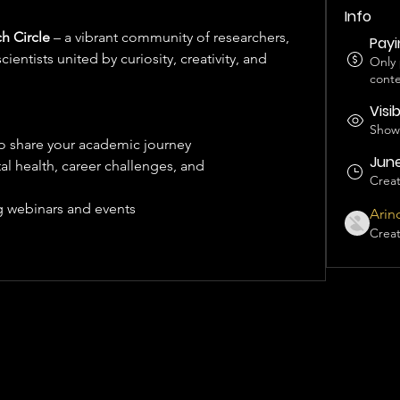
Info
h Circle
 – a vibrant community of researchers, 
Pay
ientists united by curiosity, creativity, and 
Only
conte
Visi
Shown
to share your academic journey
June
l health, career challenges, and 
Crea
 webinars and events 
Arin
Crea