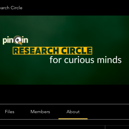
arch Circle
Files
Members
About