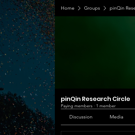
Home
Groups
pinQin Rese
pinQin Research Circle
Paying members
·
1 member
Discussion
Media