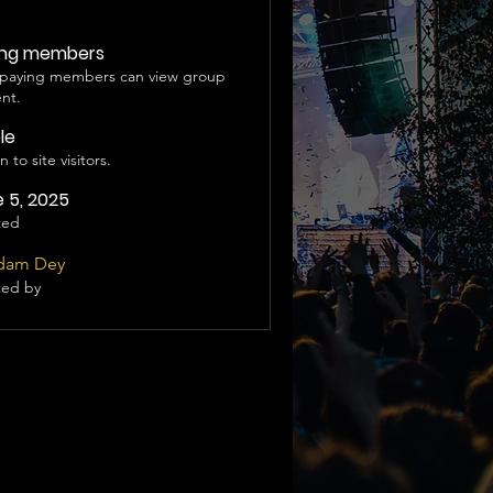
ing members
 paying members can view group
nt.
ble
 to site visitors.
 5, 2025
ted
dam Dey
ted by